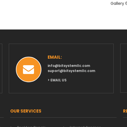
Gallery 
EMAIL:
info@bitsystemllc.com
suport@bitsystemllc.com
> EMAIL US
OUR SERVICES
R