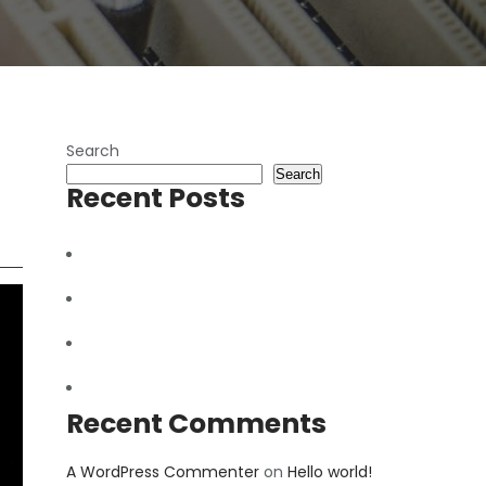
Search
Search
Recent Posts
How to repair Hard Disk
Fix Broken Mobile Screen
Future of Mobile Phones
Hello world!
Recent Comments
A WordPress Commenter
on
Hello world!