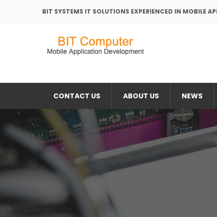
BIT SYSTEMS IT SOLUTIONS EXPERIENCED IN MOBILE A
CONTACT US
ABOUT US
NEWS