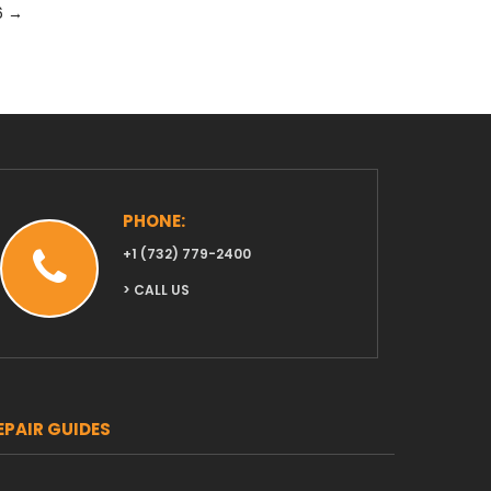
6
→
PHONE:
‭+1 (732) 779-2400‬
> CALL US
EPAIR GUIDES