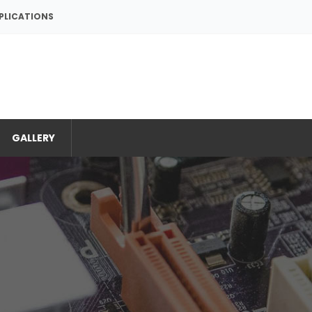
PPLICATIONS
GALLERY