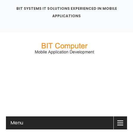
BIT SYSTEMS IT SOLUTIONS EXPERIENCED IN MOBILE
APPLICATIONS
Menu