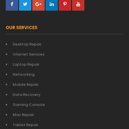
OUR SERVICES
Desktop Repair
Internet Services
Laptop Repair
Networking
Mobile Repair
Data Recovery
Gaming Console
Mac Repair
Tablet Repair