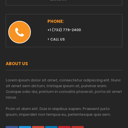
PHONE:
‭+1 (732) 779-2400‬
> CALL US
ABOUT US
Lorem ipsum dolor sit amet, consectetur adipiscing elit. Nunc
sit amet sem dictum, tristique ipsum at, pulvinar enim.
Quisque odio dui, pretium in convallis placerat, porta sit amet
lacus.
Proin at diam elit. Duis in dapibus sapien. Praesent justo
ipsum, imperdiet non tempus eu, pellentesque quis sem.