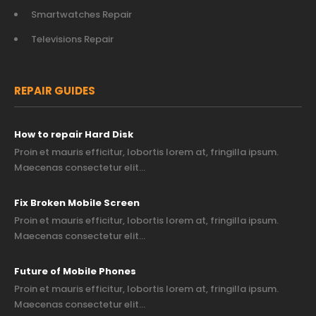
Smartwatches Repair
Televisions Repair
REPAIR GUIDES
How to repair Hard Disk
Proin et mauris efficitur, lobortis lorem at, fringilla ipsum.
Maecenas consectetur elit…
Fix Broken Mobile Screen
Proin et mauris efficitur, lobortis lorem at, fringilla ipsum.
Maecenas consectetur elit…
Future of Mobile Phones
Proin et mauris efficitur, lobortis lorem at, fringilla ipsum.
Maecenas consectetur elit…