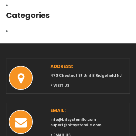
March 2017
Categories
Uncategorized
ADDRESS:
470 Chestnut St Unit B Ridgefield NJ
> VISIT US
EMAIL:
info@bitsystemllc.com
suport@bitsystemllc.com
> EMAIL US