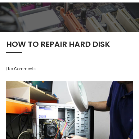
HOW TO REPAIR HARD DISK
|
No Comments