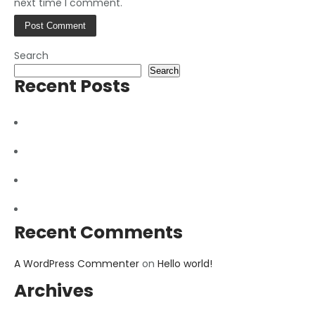
next time I comment.
Search
Search
Recent Posts
How to repair Hard Disk
Fix Broken Mobile Screen
Future of Mobile Phones
Hello world!
Recent Comments
A WordPress Commenter
on
Hello world!
Archives