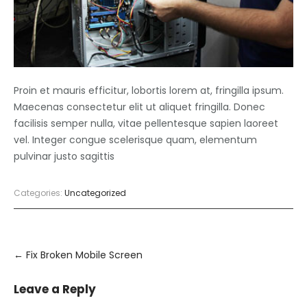
Proin et mauris efficitur, lobortis lorem at, fringilla ipsum.
Maecenas consectetur elit ut aliquet fringilla. Donec
facilisis semper nulla, vitae pellentesque sapien laoreet
vel. Integer congue scelerisque quam, elementum
pulvinar justo sagittis
Categories:
Uncategorized
Post
navigation
←
Fix Broken Mobile Screen
Leave a Reply