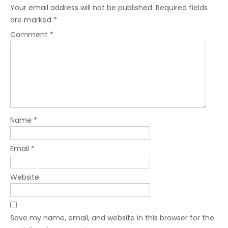
Your email address will not be published.
Required fields
are marked
*
Comment
*
Name
*
Email
*
Website
Save my name, email, and website in this browser for the